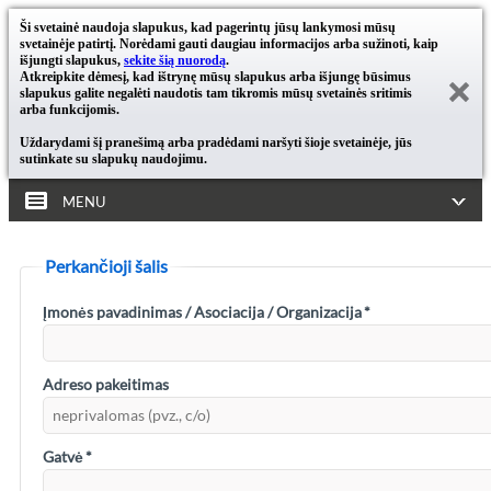
Ši svetainė naudoja slapukus, kad pagerintų jūsų lankymosi mūsų
svetainėje patirtį. Norėdami gauti daugiau informacijos arba sužinoti, kaip
išjungti slapukus,
sekite šią nuorodą
.
Atkreipkite dėmesį, kad ištrynę mūsų slapukus arba išjungę būsimus
slapukus galite negalėti naudotis tam tikromis mūsų svetainės sritimis
arba funkcijomis.
Uždarydami šį pranešimą arba pradėdami naršyti šioje svetainėje, jūs
sutinkate su slapukų naudojimu.
MENU
Perkančioji šalis
Įmonės pavadinimas / Asociacija / Organizacija
*
Adreso pakeitimas
Gatvė
*