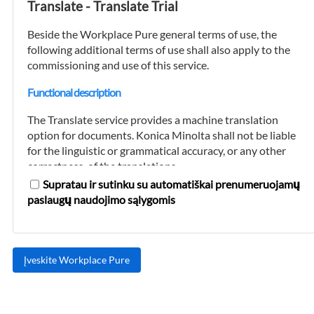
Translate - Translate Trial
must be kept up-to-date by the customer at all
times.
Beside the Workplace Pure general terms of use, the
following additional terms of use shall also apply to the
After it has verified the customer's registration
commissioning and use of this service.
data and a credit check has been successfully
completed, Konica Minolta will set up a
Functional description
transaction account for the customer
(hereinafter referred to as the "customer
The Translate service provides a machine translation
account").
option for documents. Konica Minolta shall not be liable
for the linguistic or grammatical accuracy, or any other
The customer may create multiple user
correctness, of the translations.
accounts for its customer account. User
Supratau ir sutinku su automatiškai prenumeruojamų
accounts may only be set up and maintained
Furthermore, the Translation service converts digital
paslaugų naudojimo sąlygomis
for persons who are authorized to legally
documents and paper copies into editable files. During
represent the customer with regard to the use
this process, every attempt is made to retain the page
of the platform and the booking use of the
layout. However, Konica Minolta shall not be liable for
cloud services offered on it and who are
the accuracy and completeness of the converted
authorized to debit the customer account.
documents or their page layouts.
Konica Minolta is entitled to refuse to set up a
The customer acknowledges that any use of the
customer account or to block or delete a
Translate service within or in connection with critical