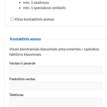
min. 1 skaitmuo
min. 1 specialusis simbolis
Kitas kontaktinis asmuo
Kontaktinis asmuo
Visais bendraisiais klausimais arba sutarties / sąskaitos
faktūros klausimais.
Vardas ir pavardė
Paskutinis vardas
Telefonas