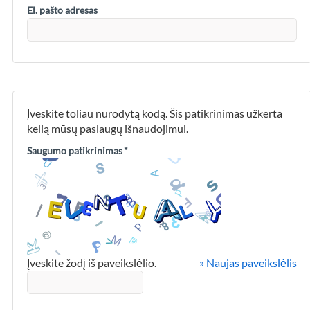
El. pašto adresas
Įveskite toliau nurodytą kodą. Šis patikrinimas užkerta
kelią mūsų paslaugų išnaudojimui.
Saugumo patikrinimas
*
Įveskite žodį iš paveikslėlio.
» Naujas paveikslėlis