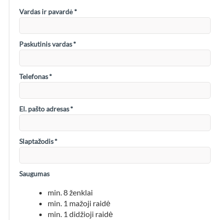
Vardas ir pavardė
*
Paskutinis vardas
*
Telefonas
*
El. pašto adresas
*
Slaptažodis
*
Saugumas
min. 8 ženklai
min. 1 mažoji raidė
min. 1 didžioji raidė