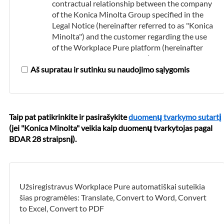
contractual relationship between the company
of the Konica Minolta Group specified in the
Legal Notice (hereinafter referred to as "Konica
Minolta") and the customer regarding the use
of the Workplace Pure platform (hereinafter
referred to as the "platform") and the booking
Aš supratau ir sutinku su naudojimo sąlygomis
and use of the cloud services offered on it.
The platform and the cloud services offered on
it are only intended for use by commercial
customers within Nyderlandai.
Taip pat patikrinkite ir pasirašykite
duomenų tvarkymo sutartį
(jei "Konica Minolta" veikia kaip duomenų tvarkytojas pagal
Use of the Workplace Pure Platform
BDAR 28 straipsnį).
Konica Minolta provides the platform free of
charge.
In order to use the platform and to be able to
Užsiregistravus Workplace Pure automatiškai suteikia
book the cloud services offered on it, the
šias programėles: Translate, Convert to Word, Convert
customer must first register. The data that the
to Excel, Convert to PDF
customer provides during the registration
process must be accurate and complete, and