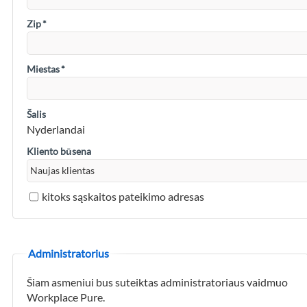
Zip
*
Miestas
*
Šalis
Nyderlandai
Kliento būsena
kitoks sąskaitos pateikimo adresas
Administratorius
Šiam asmeniui bus suteiktas administratoriaus vaidmuo
Workplace Pure.