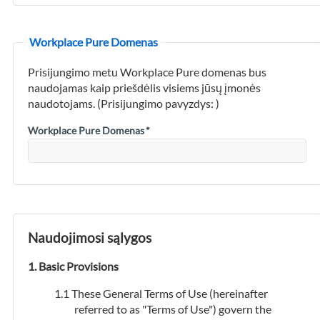
Workplace Pure Domenas
Prisijungimo metu Workplace Pure domenas bus
naudojamas kaip priešdėlis visiems jūsų įmonės
naudotojams. (Prisijungimo pavyzdys:
)
Workplace Pure Domenas
*
Naudojimosi sąlygos
Basic Provisions
These General Terms of Use (hereinafter
referred to as "Terms of Use") govern the