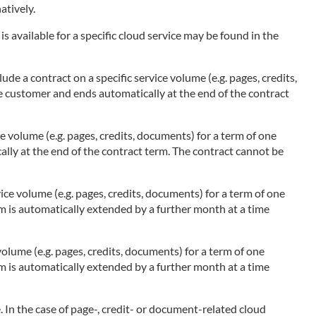
atively.
s available for a specific cloud service may be found in the
ude a contract on a specific service volume (e.g. pages, credits,
he customer and ends automatically at the end of the contract
ce volume (e.g. pages, credits, documents) for a term of one
ally at the end of the contract term. The contract cannot be
ice volume (e.g. pages, credits, documents) for a term of one
rm is automatically extended by a further month at a time
olume (e.g. pages, credits, documents) for a term of one
rm is automatically extended by a further month at a time
 In the case of page-, credit- or document-related cloud