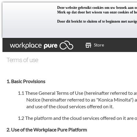
Deze website gebruikt cookies om uw bezoek aan on
Merk op dat door het wissen van onze cookies of he
Door dit bericht te sluiten of te beginnen met navi
Store
Terms of use
Basic Provisions
These General Terms of Use (hereinafter referred to 
Notice (hereinafter referred to as "Konica Minolta")
and use of the cloud services offered on it.
The platform and the cloud services offered on it are
Use of the Workplace Pure Platform