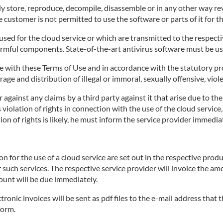
 store, reproduce, decompile, disassemble or in any other way rev
 customer is not permitted to use the software or parts of it for t
ed for the cloud service or which are transmitted to the respective
armful components. State-of-the-art antivirus software must be us
 with these Terms of Use and in accordance with the statutory pro
age and distribution of illegal or immoral, sexually offensive, viol
against any claims by a third party against it that arise due to th
's violation of rights in connection with the use of the cloud servi
on of rights is likely, he must inform the service provider immediat
for the use of a cloud service are set out in the respective produ
r such services. The respective service provider will invoice the a
ount will be due immediately.
tronic invoices will be sent as pdf files to the e-mail address that
form.