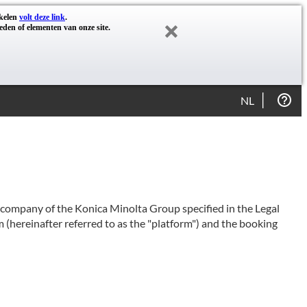
akelen
volt deze link
.
eden of elementen van onze site.
NL
e company of the Konica Minolta Group specified in the Legal
 (hereinafter referred to as the "platform") and the booking