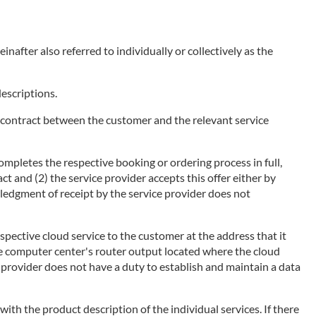
nafter also referred to individually or collectively as the
descriptions.
of a contract between the customer and the relevant service
ompletes the respective booking or ordering process in full,
ct and (2) the service provider accepts this offer either by
wledgment of receipt by the service provider does not
espective cloud service to the customer at the address that it
he computer center's router output located where the cloud
ce provider does not have a duty to establish and maintain a data
 with the product description of the individual services. If there