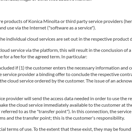
 products of Konica Minolta or third party service providers (herei
d use via the Internet ("software as a service").
he individual cloud services are set out in the respective product 
 cloud service via the platform, this will result in the conclusion 
 for a fee for the agreed term. In particular:
concluded if (1) the customer enters the necessary information and c
e service provider a binding offer to conclude the respective contra
ng the cloud service ordered by the customer. The issue of an ackno
ice provider will send the access data needed in order to use the r
make the cloud service immediately available to the customer at t
r referred to as the "transfer point"). In this connection, the servi
 and the transfer point; this is the customer's responsibility.
ecial terms of use. To the extent that these exist, they may be found