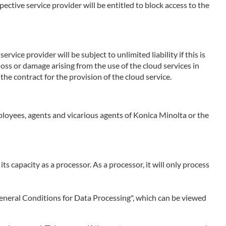
ctive service provider will be entitled to block access to the
rvice provider will be subject to unlimited liability if this is
 loss or damage arising from the use of the cloud services in
the contract for the provision of the cloud service.
employees, agents and vicarious agents of Konica Minolta or the
 its capacity as a processor. As a processor, it will only process
 "General Conditions for Data Processing", which can be viewed