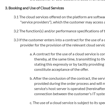
Booking and Use of Cloud Services
The cloud services offered on the platform are software
"service providers"), which the customer may access an
The function(s) and/or performance specifications of t
If the customer enters into a contract for the use of a
provider for the provision of the relevant cloud service
A contract for the use of a cloud service is 
thereby, at the same time, transmitting to th
stating this expressly or by tacitly providi
constitute acceptance of the offer.
After the conclusion of the contract, the serv
provided during the order process and will 
service's host server is operated (hereinafte
connection between the customer's IT systems
The use of a cloud service is subject to its sp