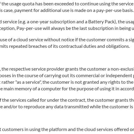
 if the usage quota has been exceeded to continue using the servic
is case, payment for additional use is made on a pay-per-use basis.
d service (e.g. a one-year subscription and a Battery Pack), the usa
ception, Pay-per-use will always be the last subscription in being 
use of a cloud service without notice if the customer commits a sig
mits repeated breaches of its contractual duties and obligations.
e, the respective service provider grants the customer a non-exclu
rposes in the course of carrying out its commercial or independent p
 rather "as a service", the customer is not granted any rights to th
the main memory of a computer for the purpose of using it in accord
of the services called for under the contract, the customer grants th
tore and/or to reproduce any data transmitted while the customer is 
 customers in using the platform and the cloud services offered on