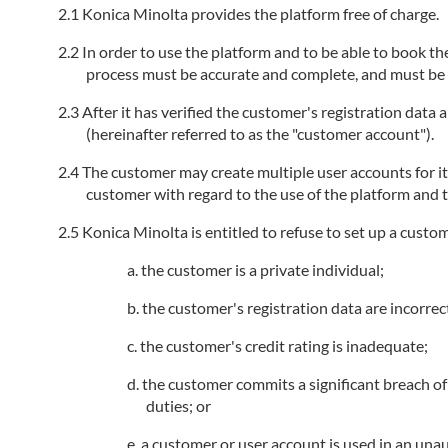
Konica Minolta provides the platform free of charge.
In order to use the platform and to be able to book the
process must be accurate and complete, and must be k
After it has verified the customer's registration data
(hereinafter referred to as the "customer account").
The customer may create multiple user accounts for i
customer with regard to the use of the platform and t
Konica Minolta is entitled to refuse to set up a custo
the customer is a private individual;
the customer's registration data are incorrec
the customer's credit rating is inadequate;
the customer commits a significant breach of 
duties; or
a customer or user account is used in an unau