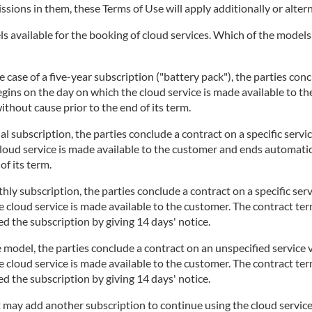
issions in them, these Terms of Use will apply additionally or altern
 available for the booking of cloud services. Which of the models i
 case of a five-year subscription ("battery pack"), the parties concl
begins on the day on which the cloud service is made available to t
thout cause prior to the end of its term.
l subscription, the parties conclude a contract on a specific servi
cloud service is made available to the customer and ends automatic
of its term.
ly subscription, the parties conclude a contract on a specific serv
 cloud service is made available to the customer. The contract te
d the subscription by giving 14 days' notice.
 model, the parties conclude a contract on an unspecified service v
 cloud service is made available to the customer. The contract te
d the subscription by giving 14 days' notice.
t may add another subscription to continue using the cloud service.