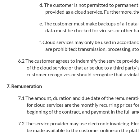
The customer is not permitted to permanently
provided as a cloud service. Furthermore, the
The customer must make backups of all data us
data must be checked for viruses or other h
Cloud services may only be used in accordance
are prohibited: transmission, processing, stor
The customer agrees to indemnify the service provider 
of the cloud service or that arise due to a third party
customer recognizes or should recognize that a violati
Remuneration
The amount, duration and due date of the remuneration 
for cloud services are the monthly recurring prices fo
beginning of the contract, and payment in the full am
The service provider may use electronic invoicing. Elec
be made available to the customer online on the plat