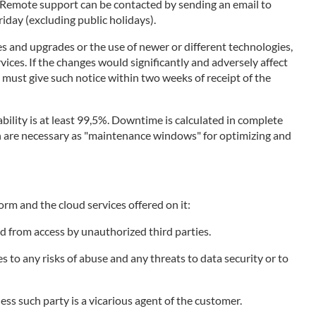
. Remote support can be contacted by sending an email to
day (excluding public holidays).
s and upgrades or the use of newer or different technologies,
vices. If the changes would significantly and adversely affect
r must give such notice within two weeks of receipt of the
bility is at least 99,5%. Downtime is calculated in complete
ich are necessary as "maintenance windows" for optimizing and
orm and the cloud services offered on it:
d from access by unauthorized third parties.
to any risks of abuse and any threats to data security or to
less such party is a vicarious agent of the customer.