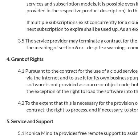
services and subscription models, it is possible even
provided in the respective product description). In th
If multiple subscriptions exist concurrently for a clou
next subscription to expire shall be used up. As an ex
The service provider may terminate a contract for the 
the meaning of section 6 or - despite a warning - com
Grant of Rights
Pursuant to the contract for the use of a cloud servic
via the Internet and to use it for its own business pu
software is not provided as source or object code, but
the exception of the right to load the software into 
To the extent that this is necessary for the provision 
contract, the right to process, and if necessary, to s
Service and Support
Konica Minolta provides free remote support to assist