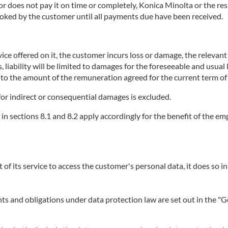
does not pay it on time or completely, Konica Minolta or the respe
booked by the customer until all payments due have been received.
ice offered on it, the customer incurs loss or damage, the relevant se
, liability will be limited to damages for the foreseeable and usual
p to the amount of the remuneration agreed for the current term of 
or for indirect or consequential damages is excluded.
r in sections 8.1 and 8.2 apply accordingly for the benefit of the 
t of its service to access the customer's personal data, it does so in
ights and obligations under data protection law are set out in the