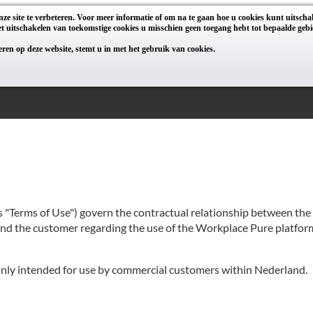
ze site te verbeteren. Voor meer informatie of om na te gaan hoe u cookies kunt uitsch
t uitschakelen van toekomstige cookies u misschien geen toegang hebt tot bepaalde gebi
geren op deze website, stemt u in met het gebruik van cookies.
as "Terms of Use") govern the contractual relationship between th
 and the customer regarding the use of the Workplace Pure platform
 only intended for use by commercial customers within Nederland.