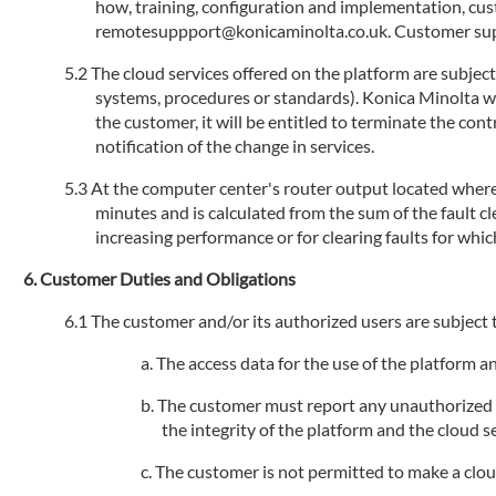
how, training, configuration and implementation, cu
remotesuppport@konicaminolta.co.uk. Customer suppo
The cloud services offered on the platform are subjec
systems, procedures or standards). Konica Minolta will
the customer, it will be entitled to terminate the con
notification of the change in services.
At the computer center's router output located where 
minutes and is calculated from the sum of the fault 
increasing performance or for clearing faults for whic
Customer Duties and Obligations
The customer and/or its authorized users are subject t
The access data for the use of the platform 
The customer must report any unauthorized us
the integrity of the platform and the cloud se
The customer is not permitted to make a cloud s