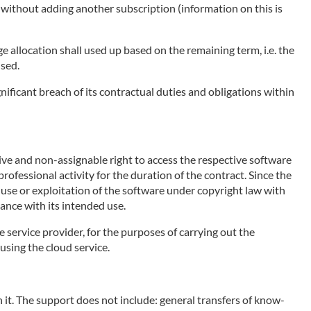
e without adding another subscription (information on this is
ge allocation shall used up based on the remaining term, i.e. the
used.
nificant breach of its contractual duties and obligations within
sive and non-assignable right to access the respective software
rofessional activity for the duration of the contract. Since the
e use or exploitation of the software under copyright law with
ance with its intended use.
e service provider, for the purposes of carrying out the
using the cloud service.
 it. The support does not include: general transfers of know-