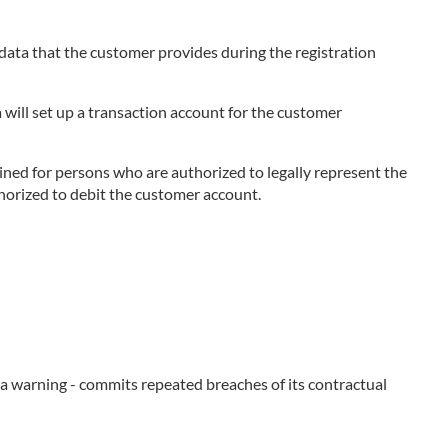
e data that the customer provides during the registration
 will set up a transaction account for the customer
ned for persons who are authorized to legally represent the
thorized to debit the customer account.
e a warning - commits repeated breaches of its contractual