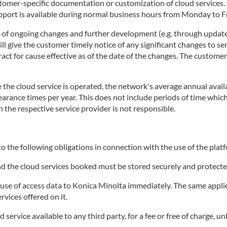
stomer-specific documentation or customization of cloud services
rt is available during normal business hours from Monday to Fri
t of ongoing changes and further development (e.g. through update
 give the customer timely notice of any significant changes to ser
tract for cause effective as of the date of the changes. The custome
the cloud service is operated, the network's average annual availa
clearance times per year. This does not include periods of time wh
h the respective service provider is not responsible.
o the following obligations in connection with the use of the platf
and the cloud services booked must be stored securely and protecte
e of access data to Konica Minolta immediately. The same applies 
rvices offered on it.
ervice available to any third party, for a fee or free of charge, un