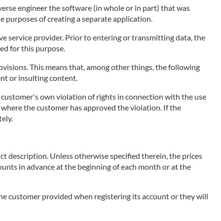
erse engineer the software (in whole or in part) that was
he purposes of creating a separate application.
 service provider. Prior to entering or transmitting data, the
ed for this purpose.
visions. This means that, among other things, the following
ent or insulting content.
e customer's own violation of rights in connection with the use
ce, where the customer has approved the violation. If the
ely.
ct description. Unless otherwise specified therein, the prices
mounts in advance at the beginning of each month or at the
 the customer provided when registering its account or they will