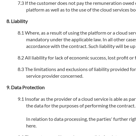
If the customer does not pay the remuneration owed or 
platform as well as to the use of the cloud services 
Liability
Where, as a result of using the platform or a cloud serv
mandatory under the applicable law. In all other cases
accordance with the contract. Such liability will be u
All liability for lack of economic success, lost profit 
The limitations and exclusions of liability provided fo
service provider concerned.
Data Protection
Insofar as the provider of a cloud service is able as par
the data for the purposes of performing the contract.
In relation to data processing, the parties' further r
here.