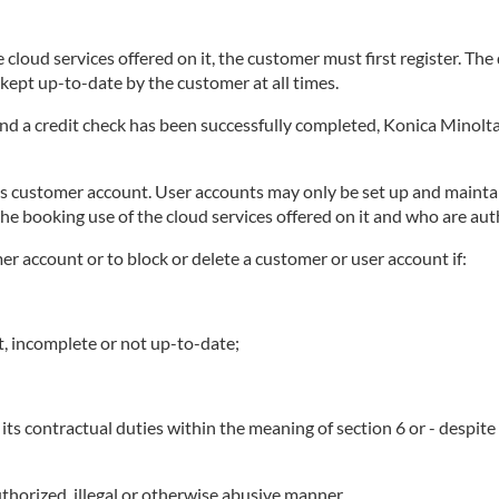
 cloud services offered on it, the customer must first register. Th
ept up-to-date by the customer at all times.
 and a credit check has been successfully completed, Konica Minolta
ts customer account. User accounts may only be set up and maintai
he booking use of the cloud services offered on it and who are au
mer account or to block or delete a customer or user account if:
t, incomplete or not up-to-date;
its contractual duties within the meaning of section 6 or - despit
thorized, illegal or otherwise abusive manner.