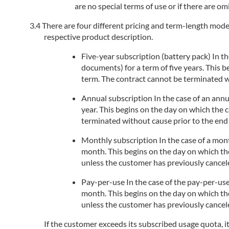
are no special terms of use or if there are om
There are four different pricing and term-length models
respective product description.
Five-year subscription (battery pack) In the
documents) for a term of five years. This 
term. The contract cannot be terminated wi
Annual subscription In the case of an annua
year. This begins on the day on which the 
terminated without cause prior to the end 
Monthly subscription In the case of a month
month. This begins on the day on which the
unless the customer has previously cancele
Pay-per-use In the case of the pay-per-use
month. This begins on the day on which the
unless the customer has previously cancele
If the customer exceeds its subscribed usage quota, i