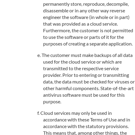
permanently store, reproduce, decompile,
disassemble or in any other way reverse
engineer the software (in whole or in part)
that was provided as a cloud service.
Furthermore, the customer is not permitted
to use the software or parts of it for the
purposes of creating a separate application.
The customer must make backups of all data
used for the cloud service or which are
transmitted to the respective service
provider. Prior to entering or transmitting
data, the data must be checked for viruses or
other harmful components. State-of-the-art
antivirus software must be used for this
purpose.
Cloud services may only be used in
accordance with these Terms of Use and in
accordance with the statutory provisions.
This means that, among other things, the