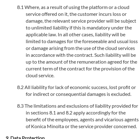
Where, as a result of using the platform or a cloud
service offered on it, the customer incurs loss or
damage, the relevant service provider will be subject
to unlimited liability if this is mandatory under the
applicable law. In all other cases, liability will be
limited to damages for the foreseeable and usual loss
or damage arising from the use of the cloud services
in accordance with the contract. Such liability will be
up to the amount of the remuneration agreed for the
current term of the contract for the provision of the
cloud service.
All liability for lack of economic success, lost profit or
for indirect or consequential damages is excluded.
The limitations and exclusions of liability provided for
in sections 8.1 and 8.2 apply accordingly for the
benefit of the employees, agents and vicarious agents
of Konica Minolta or the service provider concerned.
Data Protection