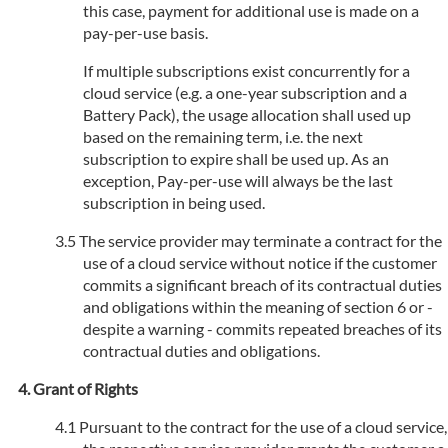
this case, payment for additional use is made on a
pay-per-use basis.
If multiple subscriptions exist concurrently for a
cloud service (e.g. a one-year subscription and a
Battery Pack), the usage allocation shall used up
based on the remaining term, i.e. the next
subscription to expire shall be used up. As an
exception, Pay-per-use will always be the last
subscription in being used.
The service provider may terminate a contract for the
use of a cloud service without notice if the customer
commits a significant breach of its contractual duties
and obligations within the meaning of section 6 or -
despite a warning - commits repeated breaches of its
contractual duties and obligations.
Grant of Rights
Pursuant to the contract for the use of a cloud service,