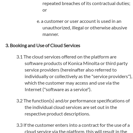
repeated breaches of its contractual duties;
or
a customer or user account is used in an
unauthorized, illegal or otherwise abusive
manner.
Booking and Use of Cloud Services
The cloud services offered on the platform are
software products of Konica Minolta or third party
service providers (hereinafter also referred to
individually or collectively as the "service providers"),
which the customer may access and use via the
Internet ("software as a service").
The function(s) and/or performance specifications of
the individual cloud services are set out in the
respective product descriptions.
If the customer enters into a contract for the use of a
cloud service via the platform, this will result in the