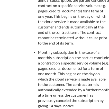
annual subscription, the parties conclude a
contract on a specific service volume (e.g.
pages, credits, documents) for a term of
one year. This begins on the day on which
the cloud service is made available to the
customer and ends automatically at the
end of the contract term. The contract
cannot be terminated without cause prior
to the end of its term.
Monthly subscription In the case of a
monthly subscription, the parties conclude
a contract on a specific service volume (e.g.
pages, credits, documents) for a term of
one month. This begins on the day on
which the cloud service is made available
to the customer. The contract term is
automatically extended by a further mont
at a time unless the customer has
previously canceled the subscription by
giving 14 days' notice.