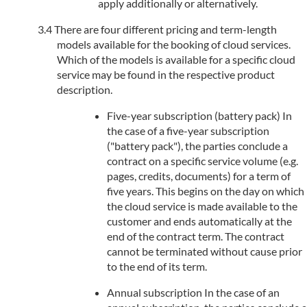
apply additionally or alternatively.
There are four different pricing and term-length
models available for the booking of cloud services.
Which of the models is available for a specific cloud
service may be found in the respective product
description.
Five-year subscription (battery pack) In
the case of a five-year subscription
("battery pack"), the parties conclude a
contract on a specific service volume (e.g.
pages, credits, documents) for a term of
five years. This begins on the day on which
the cloud service is made available to the
customer and ends automatically at the
end of the contract term. The contract
cannot be terminated without cause prior
to the end of its term.
Annual subscription In the case of an