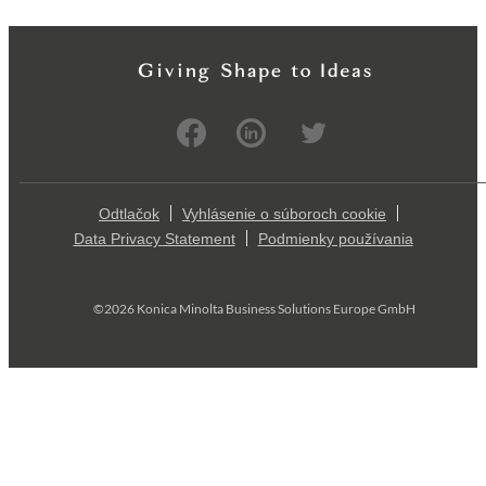
Odtlačok
Vyhlásenie o súboroch cookie
Data Privacy Statement
Podmienky používania
©2026 Konica Minolta Business Solutions Europe GmbH