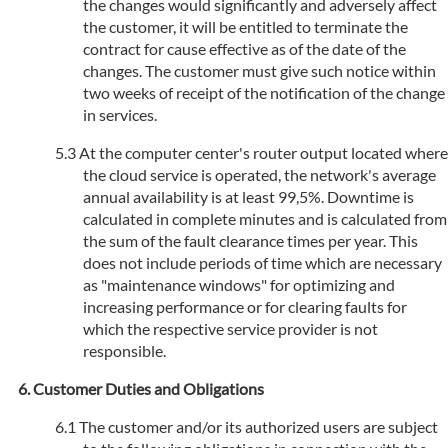
the changes would significantly and adversely affect
the customer, it will be entitled to terminate the
contract for cause effective as of the date of the
changes. The customer must give such notice within
two weeks of receipt of the notification of the change
in services.
At the computer center's router output located where
the cloud service is operated, the network's average
annual availability is at least 99,5%. Downtime is
calculated in complete minutes and is calculated from
the sum of the fault clearance times per year. This
does not include periods of time which are necessary
as "maintenance windows" for optimizing and
increasing performance or for clearing faults for
which the respective service provider is not
responsible.
Customer Duties and Obligations
The customer and/or its authorized users are subject