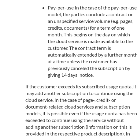
Pay-per-use In the case of the pay-per-use
model, the parties conclude a contract on
an unspecified service volume (e.g. pages,
credits, documents) for a term of one
month. This begins on the day on which
the cloud service is made available to the
customer. The contract term is
automatically extended by a further mont
at a time unless the customer has
previously canceled the subscription by
giving 14 days' notice.
If the customer exceeds its subscribed usage quota, it
may add another subscription to continue using the
cloud service. In the case of page-, credit- or
document-related cloud services and subscription
models, it is possible even if the usage quota has been
exceeded to continue using the service without
adding another subscription (information on this is
provided in the respective product description). In