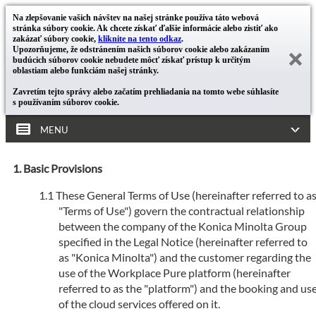
Na zlepšovanie vašich návštev na našej stránke používa táto webová
stránka súbory cookie. Ak chcete získať ďalšie informácie alebo zistiť ako
zakázať súbory cookie,
kliknite na tento odkaz
.
Upozorňujeme, že odstránením našich súborov cookie alebo zakázaním
budúcich súborov cookie nebudete môcť získať prístup k určitým
oblastiam alebo funkciám našej stránky.
Zavretím tejto správy alebo začatím prehliadania na tomto webe súhlasíte
s používaním súborov cookie.
MENU
Basic Provisions
These General Terms of Use (hereinafter referred to a
"Terms of Use") govern the contractual relationship
between the company of the Konica Minolta Group
specified in the Legal Notice (hereinafter referred to
as "Konica Minolta") and the customer regarding the
use of the Workplace Pure platform (hereinafter
referred to as the "platform") and the booking and us
of the cloud services offered on it.