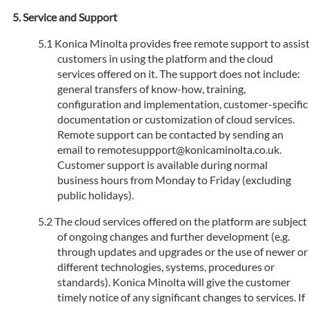
Service and Support
Konica Minolta provides free remote support to assis
customers in using the platform and the cloud
services offered on it. The support does not include:
general transfers of know-how, training,
configuration and implementation, customer-specific
documentation or customization of cloud services.
Remote support can be contacted by sending an
email to remotesuppport@konicaminolta.co.uk.
Customer support is available during normal
business hours from Monday to Friday (excluding
public holidays).
The cloud services offered on the platform are subject
of ongoing changes and further development (e.g.
through updates and upgrades or the use of newer or
different technologies, systems, procedures or
standards). Konica Minolta will give the customer
timely notice of any significant changes to services. If