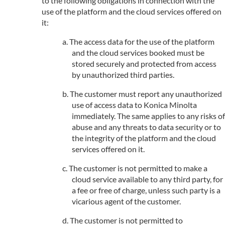
to the following obligations in connection with the
use of the platform and the cloud services offered on
it:
The access data for the use of the platform
and the cloud services booked must be
stored securely and protected from access
by unauthorized third parties.
The customer must report any unauthorized
use of access data to Konica Minolta
immediately. The same applies to any risks of
abuse and any threats to data security or to
the integrity of the platform and the cloud
services offered on it.
The customer is not permitted to make a
cloud service available to any third party, for
a fee or free of charge, unless such party is a
vicarious agent of the customer.
The customer is not permitted to