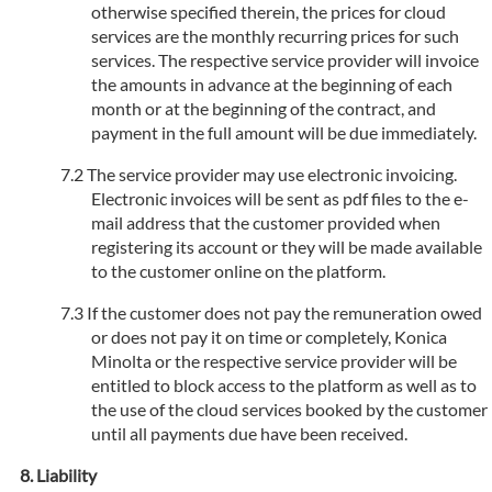
otherwise specified therein, the prices for cloud
services are the monthly recurring prices for such
services. The respective service provider will invoice
the amounts in advance at the beginning of each
month or at the beginning of the contract, and
payment in the full amount will be due immediately.
The service provider may use electronic invoicing.
Electronic invoices will be sent as pdf files to the e-
mail address that the customer provided when
registering its account or they will be made available
to the customer online on the platform.
If the customer does not pay the remuneration owed
or does not pay it on time or completely, Konica
Minolta or the respective service provider will be
entitled to block access to the platform as well as to
the use of the cloud services booked by the customer
until all payments due have been received.
Liability