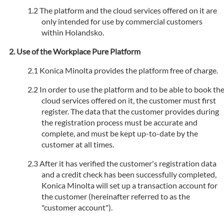
The platform and the cloud services offered on it are
only intended for use by commercial customers
within Holandsko.
Use of the Workplace Pure Platform
Konica Minolta provides the platform free of charge.
In order to use the platform and to be able to book th
cloud services offered on it, the customer must first
register. The data that the customer provides during
the registration process must be accurate and
complete, and must be kept up-to-date by the
customer at all times.
After it has verified the customer's registration data
and a credit check has been successfully completed,
Konica Minolta will set up a transaction account for
the customer (hereinafter referred to as the
"customer account").