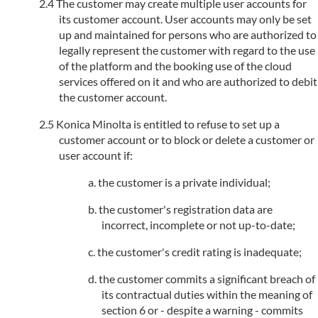
The customer may create multiple user accounts for
its customer account. User accounts may only be set
up and maintained for persons who are authorized to
legally represent the customer with regard to the use
of the platform and the booking use of the cloud
services offered on it and who are authorized to debit
the customer account.
Konica Minolta is entitled to refuse to set up a
customer account or to block or delete a customer or
user account if:
the customer is a private individual;
the customer's registration data are
incorrect, incomplete or not up-to-date;
the customer's credit rating is inadequate;
the customer commits a significant breach of
its contractual duties within the meaning of
section 6 or - despite a warning - commits