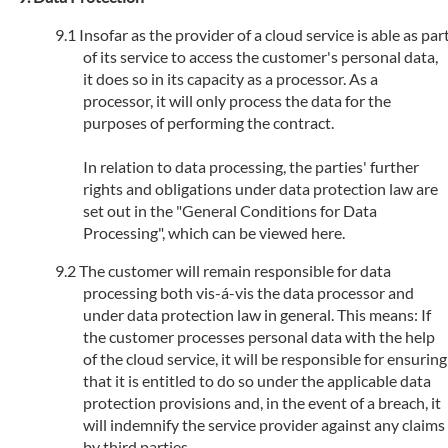
Insofar as the provider of a cloud service is able as par
of its service to access the customer's personal data,
it does so in its capacity as a processor. As a
processor, it will only process the data for the
purposes of performing the contract.
In relation to data processing, the parties' further
rights and obligations under data protection law are
set out in the "General Conditions for Data
Processing", which can be viewed here.
The customer will remain responsible for data
processing both vis-á-vis the data processor and
under data protection law in general. This means: If
the customer processes personal data with the help
of the cloud service, it will be responsible for ensuring
that it is entitled to do so under the applicable data
protection provisions and, in the event of a breach, it
will indemnify the service provider against any claims
by third parties.