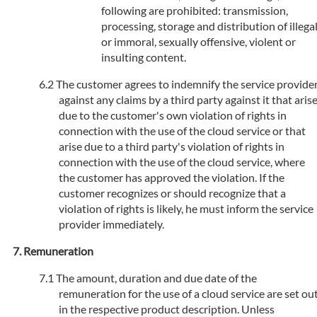
following are prohibited: transmission,
processing, storage and distribution of illega
or immoral, sexually offensive, violent or
insulting content.
The customer agrees to indemnify the service provide
against any claims by a third party against it that aris
due to the customer's own violation of rights in
connection with the use of the cloud service or that
arise due to a third party's violation of rights in
connection with the use of the cloud service, where
the customer has approved the violation. If the
customer recognizes or should recognize that a
violation of rights is likely, he must inform the service
provider immediately.
Remuneration
The amount, duration and due date of the
remuneration for the use of a cloud service are set ou
in the respective product description. Unless