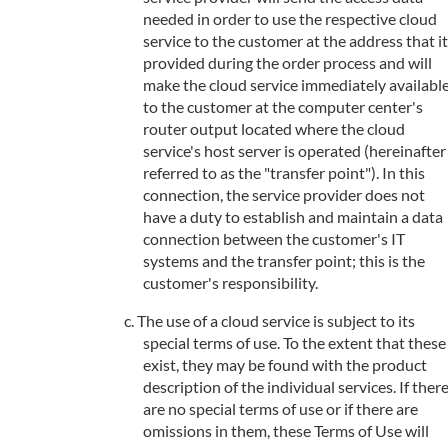
needed in order to use the respective cloud
service to the customer at the address that it
provided during the order process and will
make the cloud service immediately availabl
to the customer at the computer center's
router output located where the cloud
service's host server is operated (hereinafter
referred to as the "transfer point"). In this
connection, the service provider does not
have a duty to establish and maintain a data
connection between the customer's IT
systems and the transfer point; this is the
customer's responsibility.
The use of a cloud service is subject to its
special terms of use. To the extent that these
exist, they may be found with the product
description of the individual services. If ther
are no special terms of use or if there are
omissions in them, these Terms of Use will