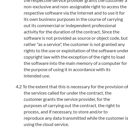
the respective service provider grants the customer a
non-exclusive and non-assignable right to access the
respective software via the Internet and to use it for
its own business purposes in the course of carrying
out its commercial or independent professional
activity for the duration of the contract. Since the
software is not provided as source or object code, but
rather "as a service", the customer is not granted any
rights to the use or exploitation of the software unde
copyright law with the exception of the right to load
the software into the main memory of a computer for
the purpose of using it in accordance with its
intended use.
To the extent that this is necessary for the provision o
the services called for under the contract, the
customer grants the service provider, for the
purposes of carrying out the contract, the right to
process, and if necessary, to store and/or to
reproduce any data transmitted while the customer i
using the cloud service.