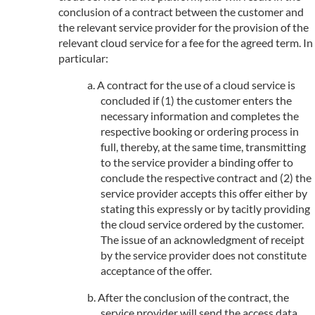
conclusion of a contract between the customer and
the relevant service provider for the provision of the
relevant cloud service for a fee for the agreed term. In
particular:
A contract for the use of a cloud service is
concluded if (1) the customer enters the
necessary information and completes the
respective booking or ordering process in
full, thereby, at the same time, transmitting
to the service provider a binding offer to
conclude the respective contract and (2) the
service provider accepts this offer either by
stating this expressly or by tacitly providing
the cloud service ordered by the customer.
The issue of an acknowledgment of receipt
by the service provider does not constitute
acceptance of the offer.
After the conclusion of the contract, the
service provider will send the access data