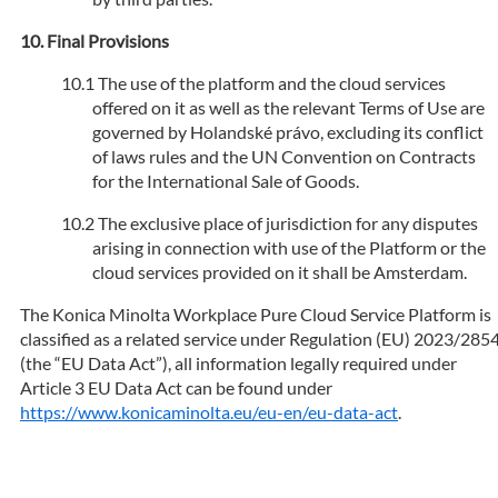
Final Provisions
The use of the platform and the cloud services
offered on it as well as the relevant Terms of Use are
governed by Holandské právo, excluding its conflict
of laws rules and the UN Convention on Contracts
for the International Sale of Goods.
The exclusive place of jurisdiction for any disputes
arising in connection with use of the Platform or the
cloud services provided on it shall be Amsterdam.
The Konica Minolta Workplace Pure Cloud Service Platform is
classified as a related service under Regulation (EU) 2023/285
(the “EU Data Act”), all information legally required under
Article 3 EU Data Act can be found under
https://www.konicaminolta.eu/eu-en/eu-data-act
.